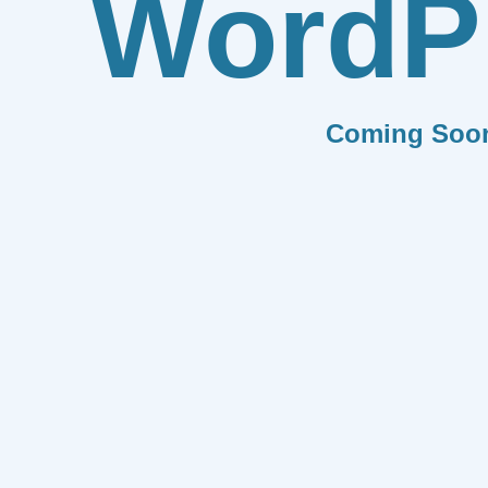
WordP
Coming Soo