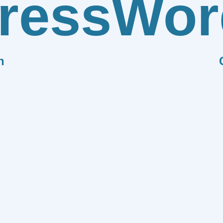
ress
Wor
n