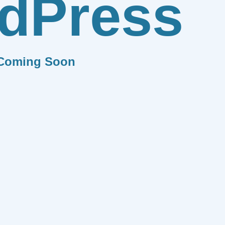
dPress
Coming Soon