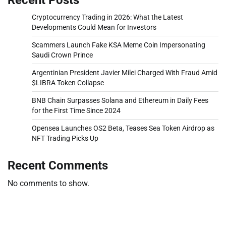
Cryptocurrency Trading in 2026: What the Latest
Developments Could Mean for Investors
Scammers Launch Fake KSA Meme Coin Impersonating
Saudi Crown Prince
Argentinian President Javier Milei Charged With Fraud Amid
$LIBRA Token Collapse
BNB Chain Surpasses Solana and Ethereum in Daily Fees
for the First Time Since 2024
Opensea Launches OS2 Beta, Teases Sea Token Airdrop as
NFT Trading Picks Up
Recent Comments
No comments to show.