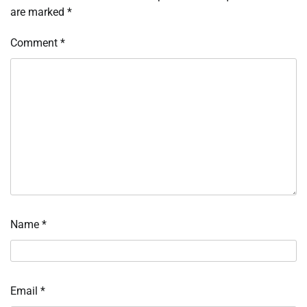
are marked
*
Comment
*
Name
*
Email
*