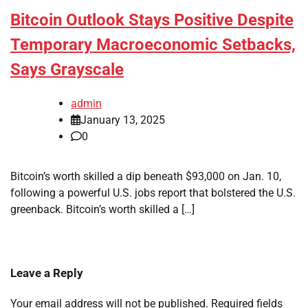
Bitcoin Outlook Stays Positive Despite
Temporary Macroeconomic Setbacks,
Says Grayscale
admin
January 13, 2025
0
Bitcoin’s worth skilled a dip beneath $93,000 on Jan. 10,
following a powerful U.S. jobs report that bolstered the U.S.
greenback. Bitcoin’s worth skilled a […]
Leave a Reply
Your email address will not be published.
Required fields