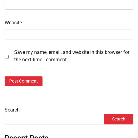
Website
Save my name, email, and website in this browser for
the next time I comment.
Search
Search
Recent Posts