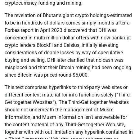
cryptocurrency funding and mining.
The revelation of Bhutan’s giant crypto holdings-estimated
to be in hundreds of dollars-comes simply months after a
Forbes report in April 2023 discovered that DHI was
concerned in multi-million-dollar offers with now-bankrupt
crypto lenders BlockFi and Celsius, initially elevating
considerations of doable losses by way of speculative
buying and selling. DHI later clarified that no cash was
misplaced and that their Bitcoin mining had been ongoing
since Bitcoin was priced round $5,000.
This text comprises hyperlinks to third-party web sites or
different content material for info functions solely (“Third-
Get together Websites”). The Third-Get together Websites
should not underneath the management of Musm
Information, and Musm Information isn’t answerable for
the content material of any Third-Get together Web site,
together with with out limitation any hyperlink contained in