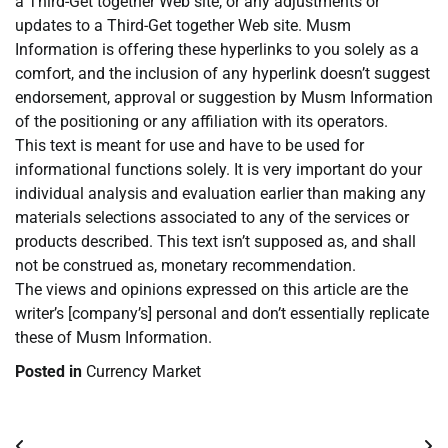
a Third-Get together Web site, or any adjustments or
updates to a Third-Get together Web site. Musm
Information is offering these hyperlinks to you solely as a
comfort, and the inclusion of any hyperlink doesn’t suggest
endorsement, approval or suggestion by Musm Information
of the positioning or any affiliation with its operators.
This text is meant for use and have to be used for
informational functions solely. It is very important do your
individual analysis and evaluation earlier than making any
materials selections associated to any of the services or
products described. This text isn’t supposed as, and shall
not be construed as, monetary recommendation.
The views and opinions expressed on this article are the
writer’s [company’s] personal and don’t essentially replicate
these of Musm Information.
Posted in
Currency Market