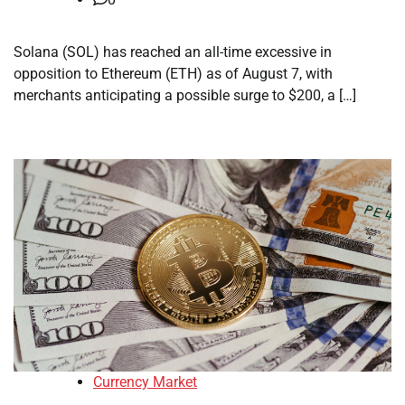
Solana (SOL) has reached an all-time excessive in
opposition to Ethereum (ETH) as of August 7, with
merchants anticipating a possible surge to $200, a […]
Currency Market