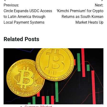
Post
Previous:
Next:
navigation
Circle Expands USDC Access
‘Kimchi Premium’ for Crypto
to Latin America through
Returns as South Korean
Local Payment Systems
Market Heats Up
Related Posts