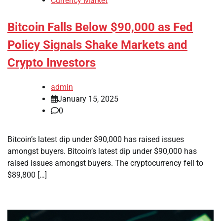
Currency Market
Bitcoin Falls Below $90,000 as Fed
Policy Signals Shake Markets and
Crypto Investors
admin
January 15, 2025
0
Bitcoin’s latest dip under $90,000 has raised issues
amongst buyers. Bitcoin’s latest dip under $90,000 has
raised issues amongst buyers. The cryptocurrency fell to
$89,800 […]