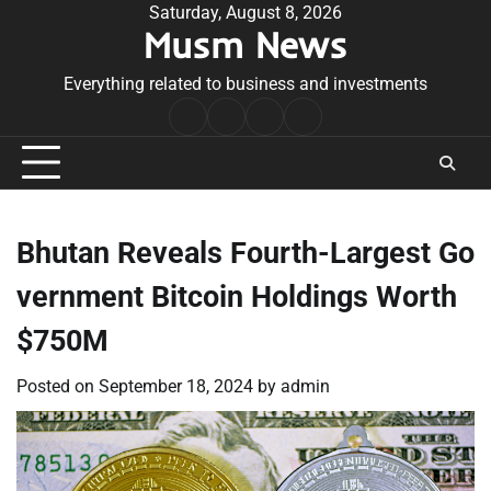
Skip
Saturday, August 8, 2026
Musm News
to
content
Everything related to business and investments
Home
Terms
Privacy
Contact
&
Policy
Us
Conditions
Bhutan Reveals Fourth-Largest Go
vernment Bitcoin Holdings Worth
$750M
Posted on
September 18, 2024
by
admin