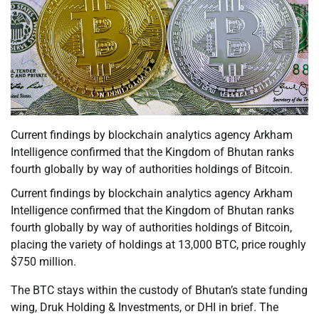
Current findings by blockchain analytics agency Arkham
Intelligence confirmed that the Kingdom of Bhutan ranks
fourth globally by way of authorities holdings of Bitcoin.
Current findings by blockchain analytics agency Arkham
Intelligence confirmed that the Kingdom of Bhutan ranks
fourth globally by way of authorities holdings of Bitcoin,
placing the variety of holdings at 13,000 BTC, price roughly
$750 million.
The BTC stays within the custody of Bhutan’s state funding
wing, Druk Holding & Investments, or DHI in brief. The