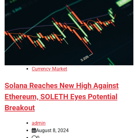
Currency Market
Solana Reaches New High Against
Ethereum, SOLETH Eyes Potential
Breakout
admin
August 8, 2024
0