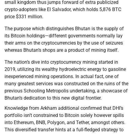
small kingdom thus jumps forward of extra publicized
crypto-adopters like El Salvador, which holds 5,876 BTC
price $331 million.
The purpose which distinguishes Bhutan is the supply of
its Bitcoin holdings—different governments normally lay
their arms on the cryptocurrencies by the use of seizures
whereas Bhutan’s shops are a product of mining itself.
The nation’s dive into cryptocurrency mining started in
2019, utilizing its wealthy hydroelectric energy to gasoline
inexperienced mining operations. In actual fact, one of
many greatest services was constructed on the ruins of the
previous Schooling Metropolis undertaking, a showcase of
Bhutan’s dedication to this new digital frontier.
Knowledge from Arkham additional confirmed that DHI’s
portfolio isn’t constrained to Bitcoin solely however spills
into Ethereum, BNB, Polygon, and Tether, amongst others.
This diversified transfer hints at a full-fledged strategy to