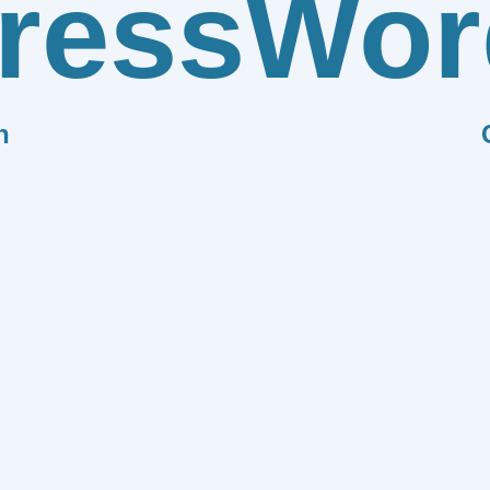
ress
Wor
n