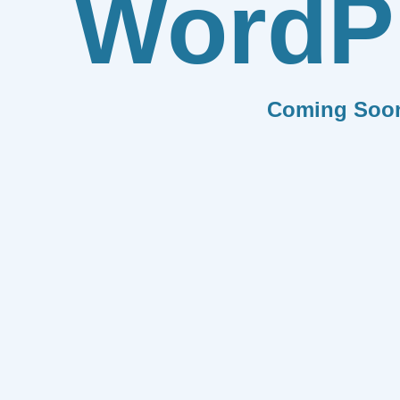
WordP
Coming Soo