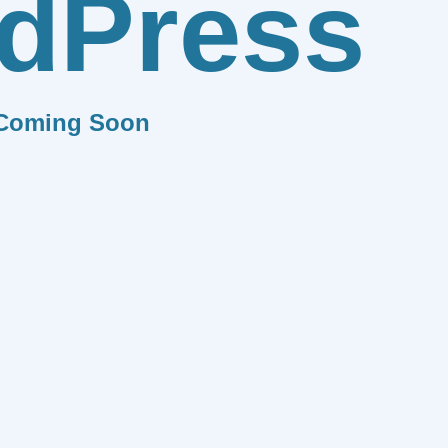
dPress
Coming Soon