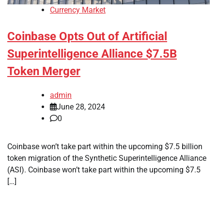
Currency Market
Coinbase Opts Out of Artificial
Superintelligence Alliance $7.5B
Token Merger
admin
June 28, 2024
0
Coinbase won’t take part within the upcoming $7.5 billion
token migration of the Synthetic Superintelligence Alliance
(ASI). Coinbase won’t take part within the upcoming $7.5
[…]