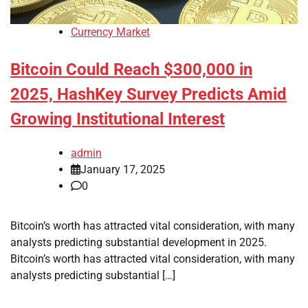
Currency Market
Bitcoin Could Reach $300,000 in
2025, HashKey Survey Predicts Amid
Growing Institutional Interest
admin
January 17, 2025
0
Bitcoin’s worth has attracted vital consideration, with many
analysts predicting substantial development in 2025.
Bitcoin’s worth has attracted vital consideration, with many
analysts predicting substantial […]