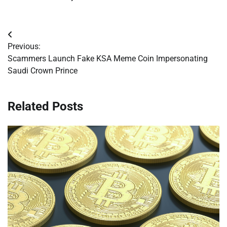
Post
Previous:
navigation
Scammers Launch Fake KSA Meme Coin Impersonating
Saudi Crown Prince
Related Posts