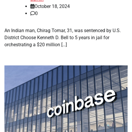
October 18, 2024
0
An Indian man, Chirag Tomar, 31, was sentenced by U.S.
District Choose Kenneth D. Bell to 5 years in jail for
orchestrating a $20 million […]