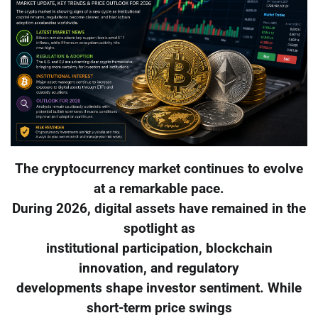
The cryptocurrency market continues to evolve
at a remarkable pace.
During 2026, digital assets have remained in the
spotlight as
institutional participation, blockchain
innovation, and regulatory
developments shape investor sentiment. While
short-term price swings