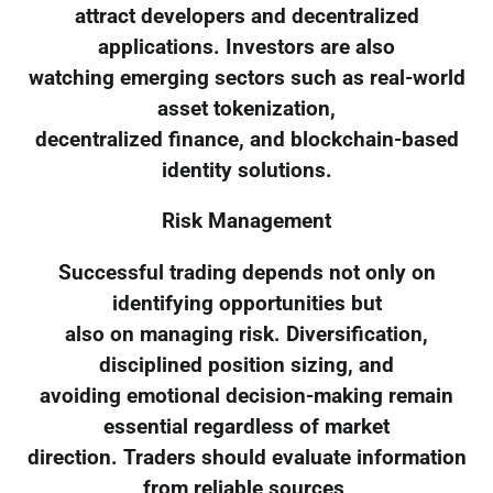
attract developers and decentralized
applications. Investors are also
watching emerging sectors such as real-world
asset tokenization,
decentralized finance, and blockchain-based
identity solutions.
Risk Management
Successful trading depends not only on
identifying opportunities but
also on managing risk. Diversification,
disciplined position sizing, and
avoiding emotional decision-making remain
essential regardless of market
direction. Traders should evaluate information
from reliable sources,