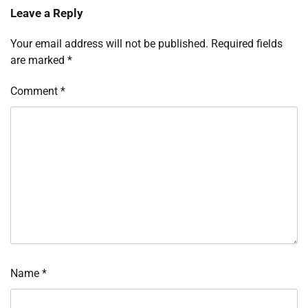
Leave a Reply
Your email address will not be published.
Required fields
are marked
*
Comment
*
Name
*