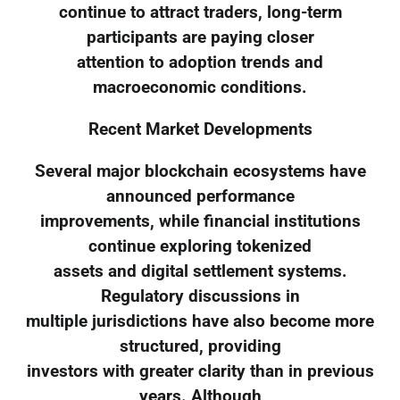
continue to attract traders, long-term
participants are paying closer
attention to adoption trends and
macroeconomic conditions.
Recent Market Developments
Several major blockchain ecosystems have
announced performance
improvements, while financial institutions
continue exploring tokenized
assets and digital settlement systems.
Regulatory discussions in
multiple jurisdictions have also become more
structured, providing
investors with greater clarity than in previous
years. Although