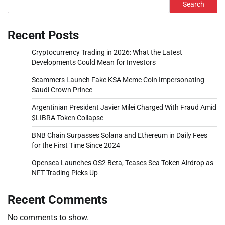
Search
Recent Posts
Cryptocurrency Trading in 2026: What the Latest
Developments Could Mean for Investors
Scammers Launch Fake KSA Meme Coin Impersonating
Saudi Crown Prince
Argentinian President Javier Milei Charged With Fraud Amid
$LIBRA Token Collapse
BNB Chain Surpasses Solana and Ethereum in Daily Fees
for the First Time Since 2024
Opensea Launches OS2 Beta, Teases Sea Token Airdrop as
NFT Trading Picks Up
Recent Comments
No comments to show.