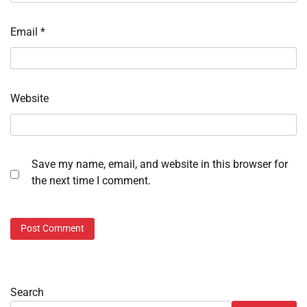
Email
*
Website
Save my name, email, and website in this browser for
the next time I comment.
Search