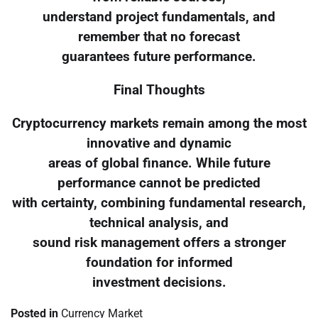
understand project fundamentals, and
remember that no forecast
guarantees future performance.
Final Thoughts
Cryptocurrency markets remain among the most
innovative and dynamic
areas of global finance. While future
performance cannot be predicted
with certainty, combining fundamental research,
technical analysis, and
sound risk management offers a stronger
foundation for informed
investment decisions.
Posted in
Currency Market