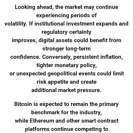
Looking ahead, the market may continue
experiencing periods of
volatility. If institutional investment expands and
regulatory certainty
improves, digital assets could benefit from
stronger long-term
confidence. Conversely, persistent inflation,
tighter monetary policy,
or unexpected geopolitical events could limit
risk appetite and create
additional market pressure.
Bitcoin is expected to remain the primary
benchmark for the industry,
while Ethereum and other smart contract
platforms continue competing to