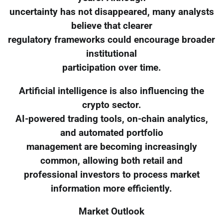
uncertainty has not disappeared, many analysts
believe that clearer
regulatory frameworks could encourage broader
institutional
participation over time.
Artificial intelligence is also influencing the
crypto sector.
AI-powered trading tools, on-chain analytics,
and automated portfolio
management are becoming increasingly
common, allowing both retail and
professional investors to process market
information more efficiently.
Market Outlook