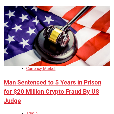
Currency Market
Man Sentenced to 5 Years in Prison
for $20 Million Crypto Fraud By US
Judge
admin