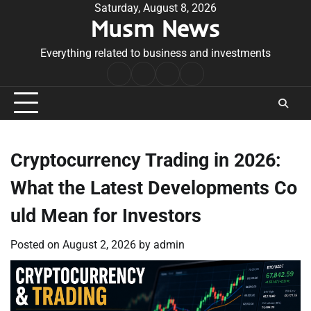
Skip
Saturday, August 8, 2026
Musm News
to
content
Everything related to business and investments
Home
Terms
Privacy
Contact
&
Policy
Us
Conditions
Cryptocurrency Trading in 2026:
What the Latest Developments Co
uld Mean for Investors
Posted on
August 2, 2026
by
admin