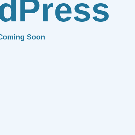
dPress
Coming Soon