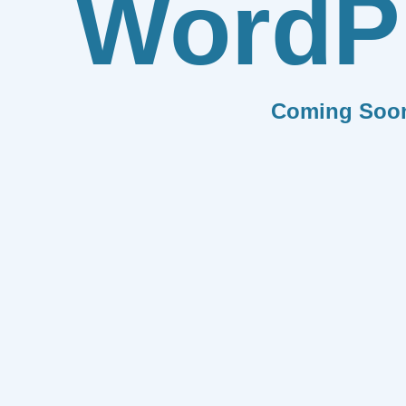
WordP
Coming Soo