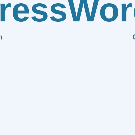
ress
Wor
n